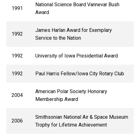
National Science Board Vannevar Bush
1991
Award
James Harlan Award for Exemplary
1992
Service to the Nation
1992
University of Iowa Presidential Award
1992
Paul Harris Fellow/Iowa City Rotary Club
American Polar Society Honorary
2004
Membership Award
Smithsonian National Air & Space Museum
2006
Trophy for Lifetime Achievement