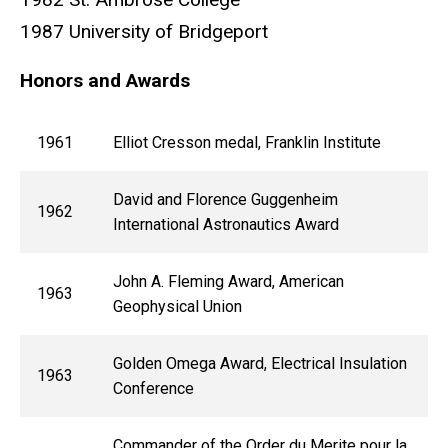
1987 University of Bridgeport
Honors and Awards
1961
Elliot Cresson medal, Franklin Institute
David and Florence Guggenheim
1962
International Astronautics Award
John A. Fleming Award, American
1963
Geophysical Union
Golden Omega Award, Electrical Insulation
1963
Conference
Commander of the Order du Merite pour la