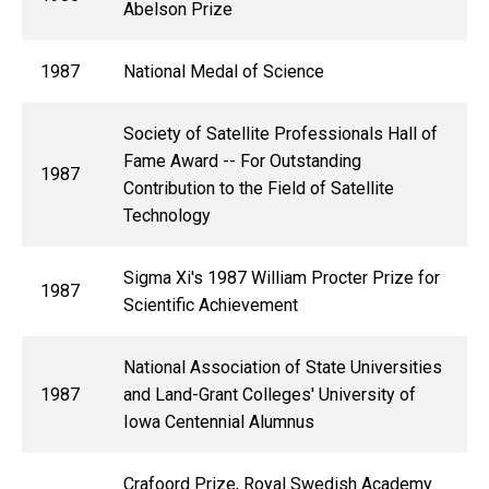
Abelson Prize
1987
National Medal of Science
Society of Satellite Professionals Hall of
Fame Award -- For Outstanding
1987
Contribution to the Field of Satellite
Technology
Sigma Xi's 1987 William Procter Prize for
1987
Scientific Achievement
National Association of State Universities
1987
and Land-Grant Colleges' University of
Iowa Centennial Alumnus
Crafoord Prize, Royal Swedish Academy