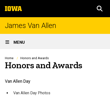
Skip
The
to
SEA
University
main
of
content
Iowa
James Van Allen
Site
MENU
Main
Navigation
Breadcrumb
Home
Honors and Awards
Honors and Awards
Main
Van Allen Day
navigation
Van Allen Day Photos