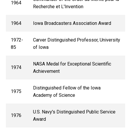
1964
Recherche et L'Invention
1964
Iowa Broadcasters Association Award
1972-
Carver Distinguished Professor, University
85
of Iowa
NASA Medal for Exceptional Scientific
1974
Achievement
Distinguished Fellow of the Iowa
1975
Academy of Science
U.S. Navy's Distinguished Public Service
1976
Award