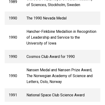
1989
of Sciences, Stockholm, Sweden
1990
The 1990 Nevada Medal
Hancher-Finkbine Medallion in Recognition
1990
of Leadership and Service to the
University of Iowa
1990
Cosmos Club Award for 1990
Nansen Medal and Nansen Prize Award,
1990
The Norwegian Academy of Science and
Letters, Oslo, Norway
1991
National Space Club Science Award