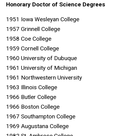
Honorary Doctor of Science Degrees
1951 Iowa Wesleyan College
1957 Grinnell College
1958 Coe College
1959 Cornell College
1960 University of Dubuque
1961 University of Michigan
1961 Northwestern University
1963 Illinois College
1966 Butler College
1966 Boston College
1967 Southampton College
1969 Augustana College
1982 St. Ambrose College