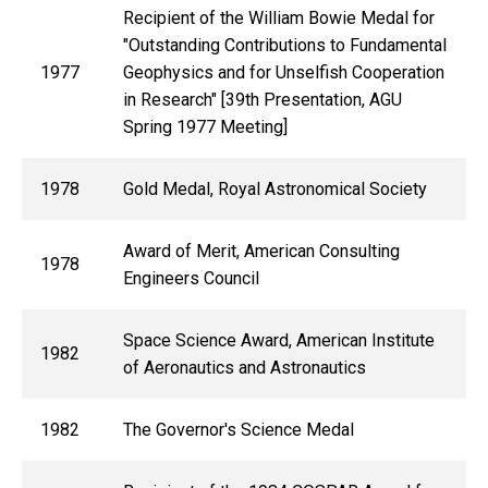
Recipient of the William Bowie Medal for
"Outstanding Contributions to Fundamental
1977
Geophysics and for Unselfish Cooperation
in Research" [39th Presentation, AGU
Spring 1977 Meeting]
1978
Gold Medal, Royal Astronomical Society
Award of Merit, American Consulting
1978
Engineers Council
Space Science Award, American Institute
1982
of Aeronautics and Astronautics
1982
The Governor's Science Medal