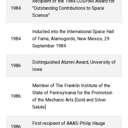
Recipient of the 1984 COSPAR Award for
1984
"Outstanding Contributions to Space
Science"
Inducted into the International Space Hall
1984
of Fame, Alamogordo, New Mexico, 29
September 1984
Distinguished Alumni Award, University of
1986
Iowa
Member of The Franklin Institute of the
State of Pennsylvania for the Promotion
1986
of the Mechanic Arts [Gold and Silver
Salute]
First recipient of AAAS-Philip Hauge
1986