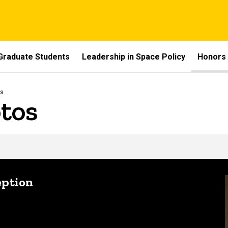
Graduate Students
Leadership in Space Policy
Honors
os
tos
eption