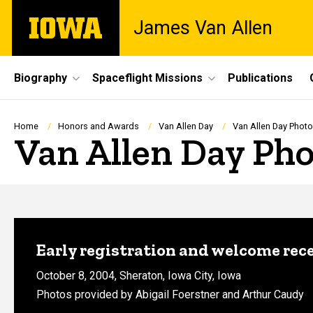
Skip
The
James Van Allen
to
University
main
of
content
Iowa
Site
Biography
Spaceflight Missions
Publications
Main
Navigation
Breadcrumb
Home
Honors and Awards
Van Allen Day
Van Allen Day Phot
Van Allen Day Pho
Early registration and welcome rec
October 8, 2004, Sheraton, Iowa City, Iowa
Photos provided by Abigail Foerstner and Arthur Caudy