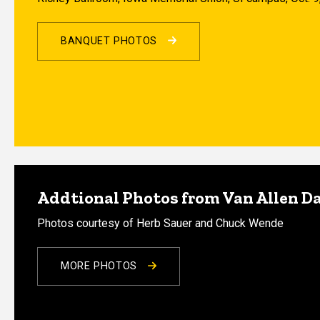
BANQUET PHOTOS
Addtional Photos from Van Allen D
Photos courtesy of Herb Sauer and Chuck Wende
MORE PHOTOS