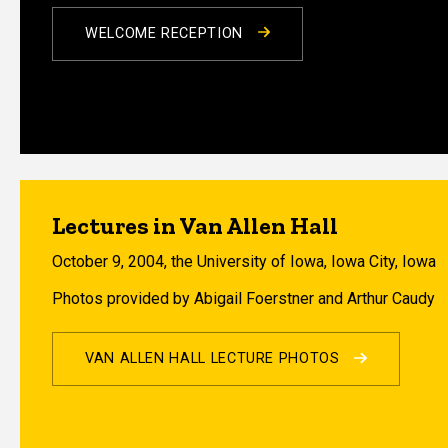
WELCOME RECEPTION
Lectures in Van Allen Hall
October 9, 2004, the University of Iowa, Iowa City, Iowa
Photos provided by Abigail Foerstner and Arthur Caudy
VAN ALLEN HALL LECTURE PHOTOS