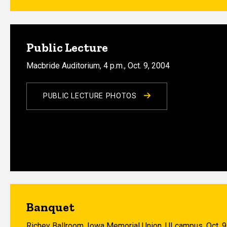
Public Lecture
Macbride Auditorium, 4 p.m., Oct. 9, 2004
PUBLIC LECTURE PHOTOS
Banquet
Richey Ballroom, Iowa Memorial Union, UI campus, Oct. 9