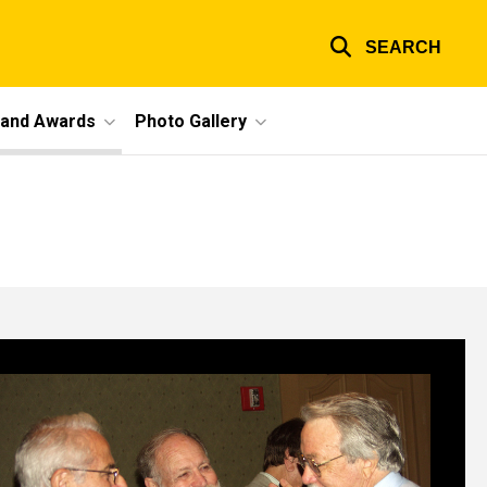
SEARCH
 and Awards
Photo Gallery