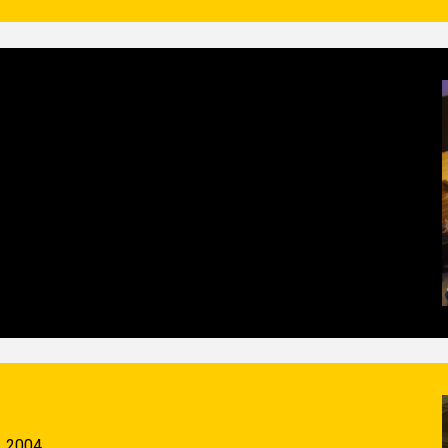
, 2004